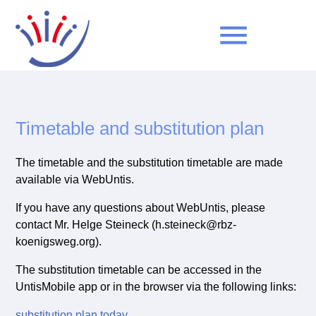
menu
Keywords
SEARCH
Timetable and substitution plan
The timetable and the substitution timetable are made
available via WebUntis.
If you have any questions about WebUntis, please
contact Mr. Helge Steineck (h.steineck@rbz-
koenigsweg.org).
The substitution timetable can be accessed in the
UntisMobile app or in the browser via the following links:
substitution plan today