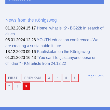
News from the Königsweg
01.02.2024 15:17
Home, what is it? - BG22b in search of
clues
05.01.2024 12:28
YOUTH education conference - We
are creating a sustainable future
13.12.2023 09:16
Pauliskolan on the Königsweg
01.01.2023 16:43
"You can't let just anyone loose on
children" - KN article from 24.12.22
Page 9 of 9
FIRST
PREVIOUS
3
4
5
6
7
8
9