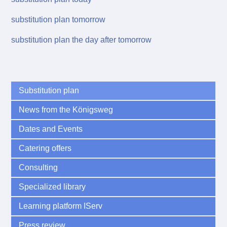
substitution plan tomorrow
substitution plan the day after tomorrow
Substitution plan
News from the Königsweg
Dates and Events
Catering offers
Consulting
Specialized library
Learning platform IServ
Press review