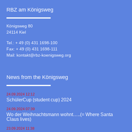
RBZ am Königsweg
Königsweg 80
24114 Kiel
Tel.: + 49 (0) 431 1698-100
Fax: + 49 (0) 431 1698-111
Mail:
kontakt@rbz-koenigsweg.org
News from the Königsweg
24.09.2024 12:12
SchülerCup (student cup) 2024
24.09.2024 07:39
Wo der Weihnachtsmann wohnt…..(= Where Santa
Claus lives)
23.09.2024 11:38