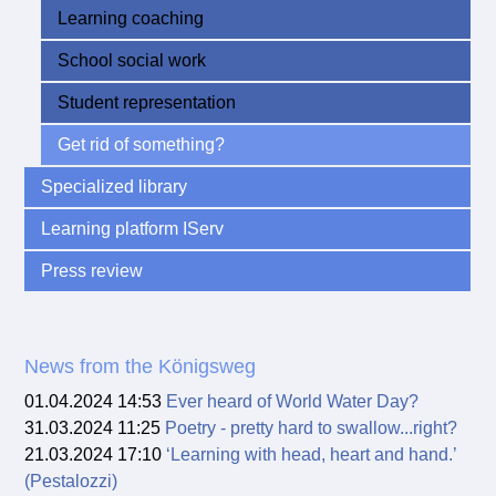
Learning coaching
School social work
Student representation
Get rid of something?
Specialized library
Learning platform IServ
Press review
News from the Königsweg
01.04.2024 14:53
Ever heard of World Water Day?
31.03.2024 11:25
Poetry - pretty hard to swallow...right?
21.03.2024 17:10
‘Learning with head, heart and hand.’
(Pestalozzi)