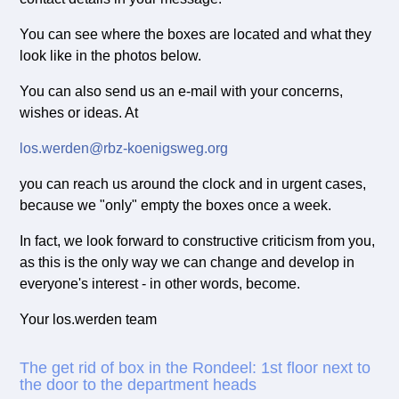
You can see where the boxes are located and what they
look like in the photos below.
You can also send us an e-mail with your concerns,
wishes or ideas. At
los.werden@rbz-koenigsweg.org
you can reach us around the clock and in urgent cases,
because we "only" empty the boxes once a week.
In fact, we look forward to constructive criticism from you,
as this is the only way we can change and develop in
everyone's interest - in other words, become.
Your los.werden team
The get rid of box in the Rondeel: 1st floor next to
the door to the department heads