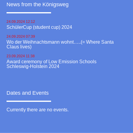
News from the Königsweg
24.09.2024 12:12
SchülerCup (student cup) 2024
24.09.2024 07:39
Wo der Weihnachtsmann wohnt…..(= Where Santa
Claus lives)
23.09.2024 11:38
Award ceremony of Low Emission Schools
Schleswig-Holstein 2024
Dates and Events
Currently there are no events.