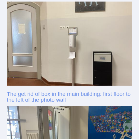
The get rid of box in the main building: first floor to
the left of the photo wall