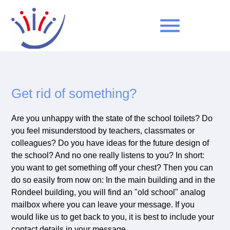
menu
Keywords
SEARCH
Get rid of something?
Are you unhappy with the state of the school toilets? Do
you feel misunderstood by teachers, classmates or
colleagues? Do you have ideas for the future design of
the school? And no one really listens to you? In short:
you want to get something off your chest? Then you can
do so easily from now on: In the main building and in the
Rondeel building, you will find an "old school" analog
mailbox where you can leave your message. If you
would like us to get back to you, it is best to include your
contact details in your message.