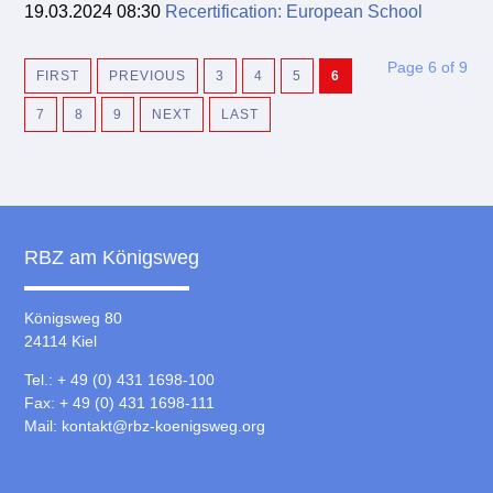
19.03.2024 08:30
Recertification: European School
Page 6 of 9
FIRST
PREVIOUS
3
4
5
6
7
8
9
NEXT
LAST
RBZ am Königsweg
Königsweg 80
24114 Kiel
Tel.: + 49 (0) 431 1698-100
Fax: + 49 (0) 431 1698-111
Mail:
kontakt@rbz-koenigsweg.org