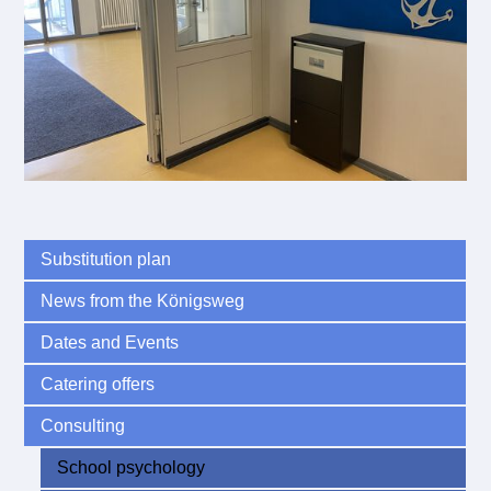
Substitution plan
News from the Königsweg
Dates and Events
Catering offers
Consulting
School psychology